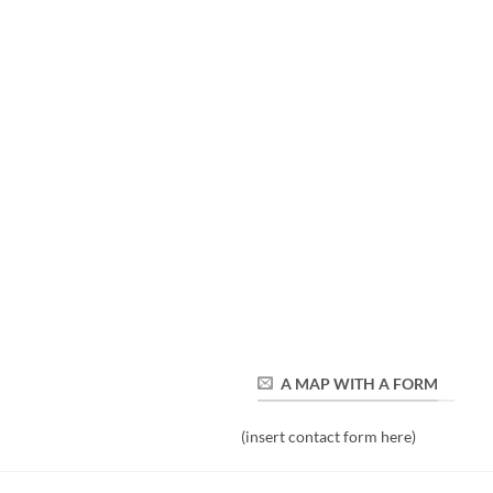
A MAP WITH A FORM
(insert contact form here)