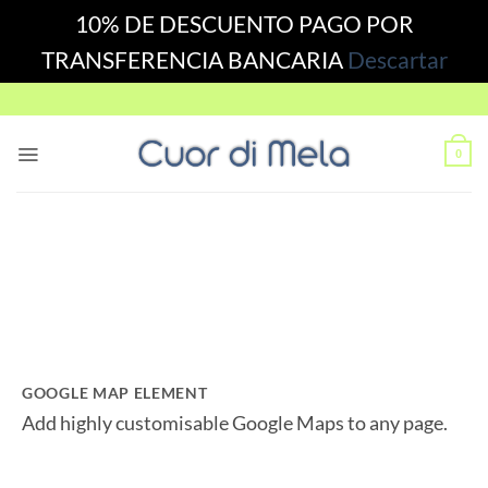
10% DE DESCUENTO PAGO POR
TRANSFERENCIA BANCARIA
Descartar
Skip
to
content
0
GOOGLE MAP ELEMENT
Add highly customisable Google Maps to any page.