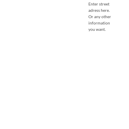
Enter street
adress here.
Or any other
information
you want.