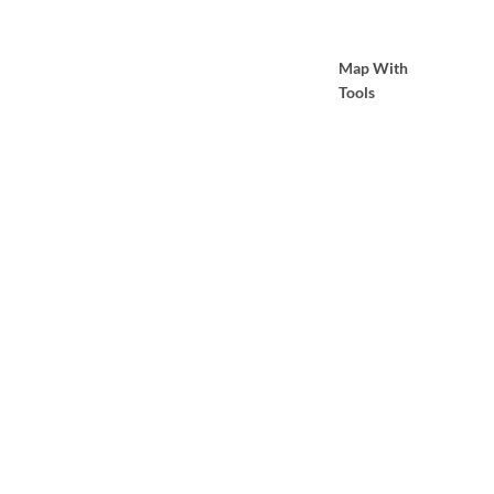
Map With
Tools