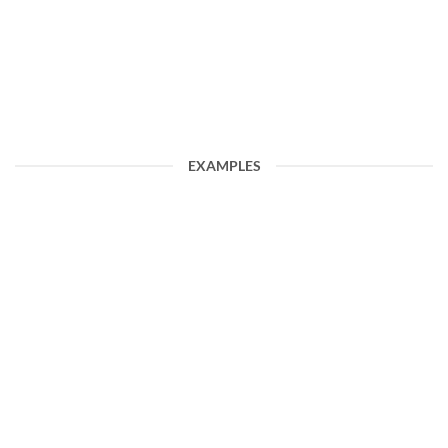
EXAMPLES