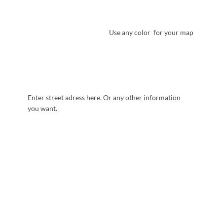
Use any color for your map
Enter street adress here. Or any other information
you want.